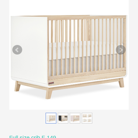
Full size crib F-149