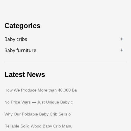
Categories
+
Baby cribs
+
Baby furniture
Latest News
How We Produce More than 40,000 Ba
No Price Wars — Just Unique Baby c
Why Our Foldable Baby Crib Sells o
Reliable Solid Wood Baby Crib Manu