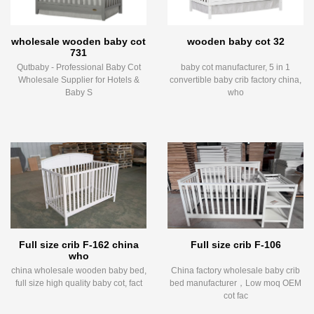
wholesale wooden baby cot
wooden baby cot 32
731
Qutbaby - Professional Baby Cot
baby cot manufacturer, 5 in 1
Wholesale Supplier for Hotels &
convertible baby crib factory china,
Baby S
who
Full size crib F-162 china
Full size crib F-106
who
china wholesale wooden baby bed,
China factory wholesale baby crib
full size high quality baby cot, fact
bed manufacturer，Low moq OEM
cot fac