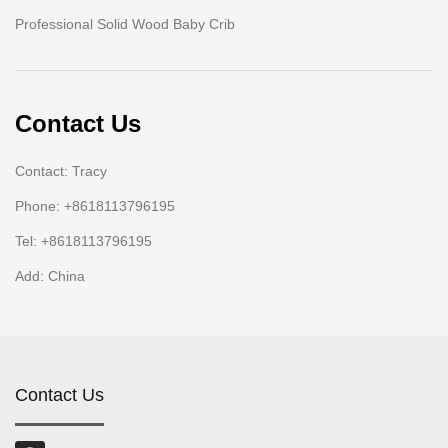
Professional Solid Wood Baby Crib
Contact Us
Contact: Tracy
Phone: +8618113796195
Tel: +8618113796195
Add: China
Contact Us