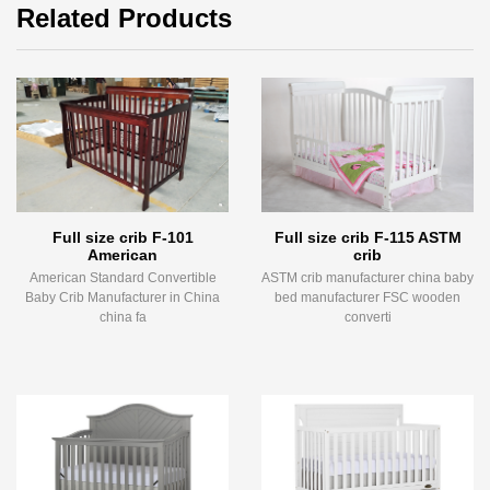
Related Products
Full size crib F-101
Full size crib F-115 ASTM
American
crib
American Standard Convertible
ASTM crib manufacturer china baby
Baby Crib Manufacturer in China
bed manufacturer FSC wooden
china fa
converti