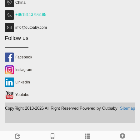
China
+8618113796195
info@qutbaby.com
Follow us
Facebook
Instagram
Linkedin
Youtube
CopyRight 2013-2026 All Right Reserved Powered by Qutbaby
Sitemap