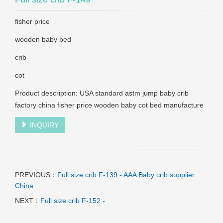
fisher price
wooden baby bed
crib
cot
Product description: USA standard astm jump baby crib
factory china fisher price wooden baby cot bed manufacture
INQUIRY
PREVIOUS：
Full size crib F-139 - AAA Baby crib supplier
China
NEXT：
Full size crib F-152 -