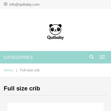
info@qutbaby.com
CATEGORIES
Toggl
navig
Home
| Full size crib
Full size crib