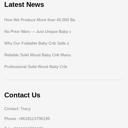
Latest News
How We Produce More than 40,000 Ba
No Price Wars — Just Unique Baby c
Why Our Foldable Baby Crib Sells o
Reliable Solid Wood Baby Crib Manu
Professional Solid Wood Baby Crib
Contact Us
Contact: Tracy
Phone: +8618113796195