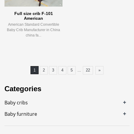
Full size crib F-101
American
American Standard Convertible
Baby Crib Manufacturer in China
china fa...
...
1
2
3
4
5
22
»
Categories
+
Baby cribs
+
Baby furniture