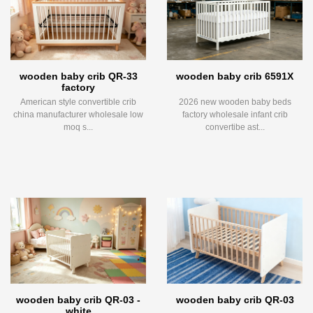
wooden baby crib QR-33
wooden baby crib 6591X
factory
American style convertible crib
2026 new wooden baby beds
china manufacturer wholesale low
factory wholesale infant crib
moq s...
convertibe ast...
wooden baby crib QR-03 -
wooden baby crib QR-03
white