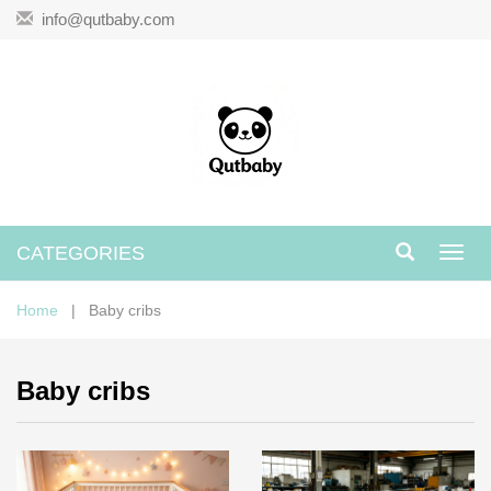
info@qutbaby.com
CATEGORIES
Toggl
navig
Home
| Baby cribs
Baby cribs