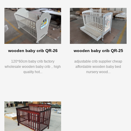
wooden baby crib QR-26
wooden baby crib QR-25
120*60cm baby crib factory
adjustable crib supplier cheap
wholesale wooden baby crib，high
affordable wooden baby bed
quality hot...
nursery wood...