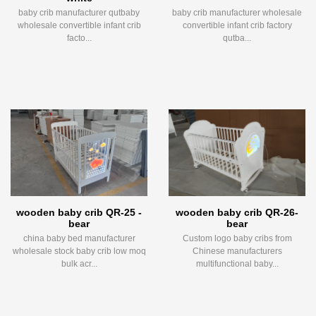
baby crib manufacturer qutbaby
baby crib manufacturer wholesale
wholesale convertible infant crib
convertible infant crib factory
facto...
qutba...
wooden baby crib QR-25 -
wooden baby crib QR-26-
bear
bear
china baby bed manufacturer
Custom logo baby cribs from
wholesale stock baby crib low moq
Chinese manufacturers
bulk acr...
multifunctional baby...