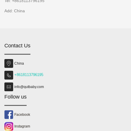
Tel: +8618113796195
Add: China
Contact Us
China
+8618113796195
info@qutbaby.com
Follow us
Facebook
Instagram